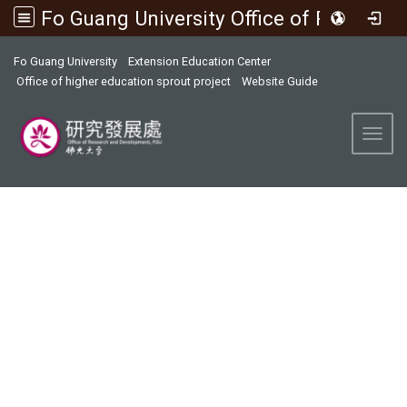
Fo Guang University Office of Research and Development
:::
Fo Guang University
Extension Education Center
Office of higher education sprout project
Website Guide
Toggl