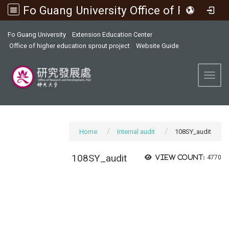
Fo Guang University Office of Research and Development
:::
Fo Guang University
Extension Education Center
Office of higher education sprout project
Website Guide
Toggl
Home
Internal audit
108SY_audit
108SY_audit
View count:
4770