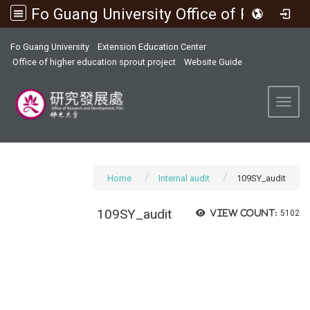
Fo Guang University Office of Research and Development
:::
Fo Guang University
Extension Education Center
Office of higher education sprout project
Website Guide
Toggl
Home
Internal audit
109SY_audit
109SY_audit
View count:
5102