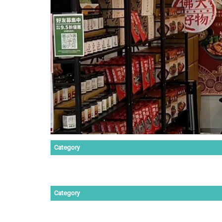
Category
Category