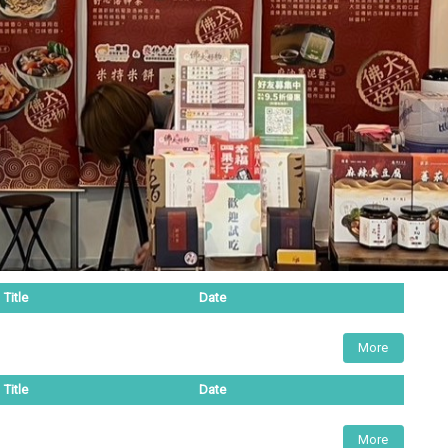
Title
Date
More
Title
Date
More