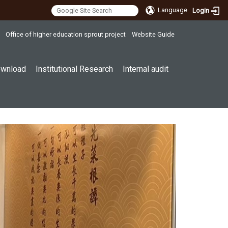
Language
Login
Office of higher education sprout project
Website Guide
wnload
Institutional Research
Internal audit