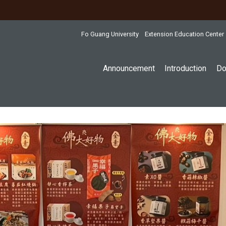
:::
Fo Guang University
Extension Education Center
Announcement
Introduction
Do