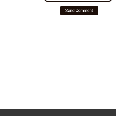
Send Comment