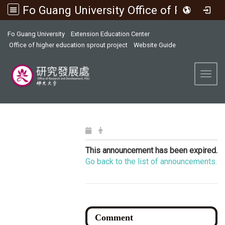
Fo Guang University Office of Research and Development
:::
Fo Guang University
Extension Education Center
Office of higher education sprout project
Website Guide
Toggl
This announcement has been expired.
Go back to the list of announcements.